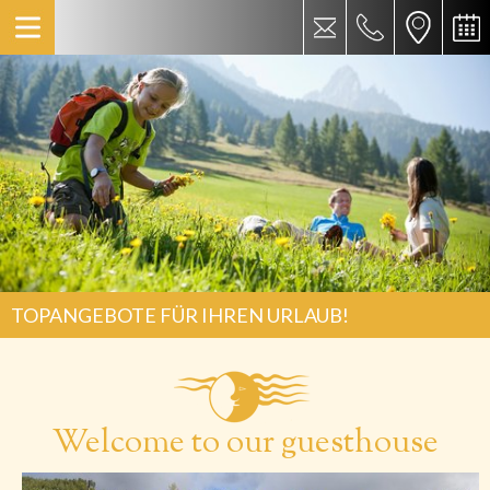
TOPANGEBOTE FÜR IHREN URLAUB!
Welcome to our guesthouse