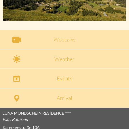
Webcams
Weather
Events
Arrival
LUNA MONDSCHEIN RESIDENCE ***
Fam. Kafmann
Karerseestraße 10A