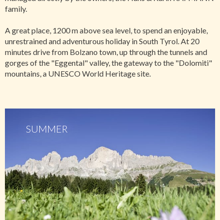
family.
A great place, 1200 m above sea level, to spend an enjoyable,
unrestrained and adventurous holiday in South Tyrol. At 20
minutes drive from Bolzano town, up through the tunnels and
gorges of the "Eggental" valley, the gateway to the "Dolomiti"
mountains, a UNESCO World Heritage site.
SUMMER