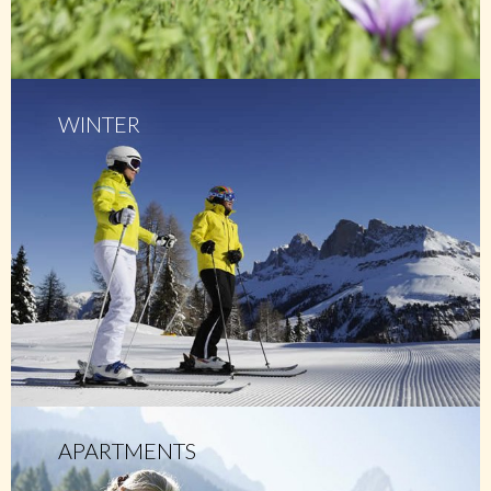
WINTER
APARTMENTS