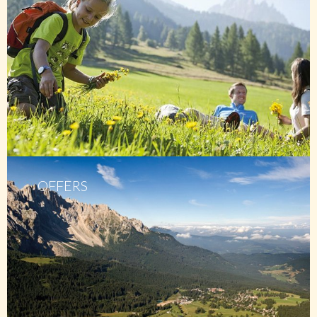
OFFERS