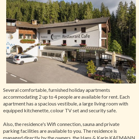
Several comfortable, furnished holiday apartments
accommodating 2 up to 4 people are available for rent. Each
apartment has a spacious vestibule, a large living room with
equipped kitchenette, colour TV set and security safe.
Also, the residence's Wifi connection, sauna and private
parking facilities are available to you. The residence is
managed directly by the owners, the Hans & Karin KAFMANN